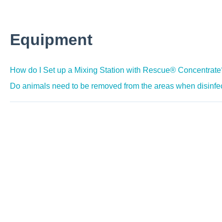
Equipment
How do I Set up a Mixing Station with Rescue® Concentrate
Do animals need to be removed from the areas when disinf