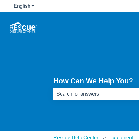
English
Show submenu for translations
How Can We Help You?
There are no suggestions because th
Rescue Help Center
Equipment