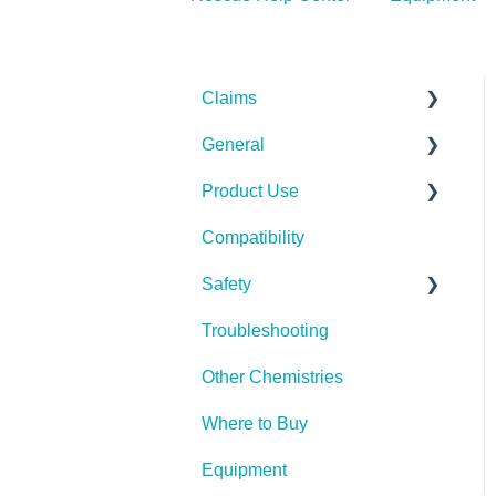
Claims
General
Bacteria
Product Use
Viruses
Spills, Storage, Reuse &
Disposal
Compatibility
Fungi
Rescue Concentrate
The Technology
Safety
Pests
Troubleshooting
Spores
PPE (Personal Protective
Equipment)
Other Chemistries
Where to Buy
Equipment