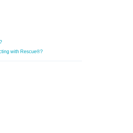
?
ecting with Rescue®?