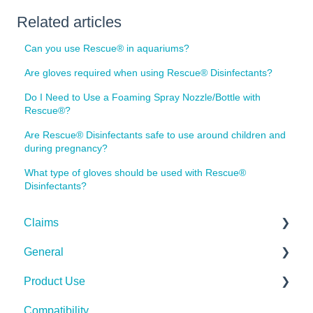
Related articles
Can you use Rescue® in aquariums?
Are gloves required when using Rescue® Disinfectants?
Do I Need to Use a Foaming Spray Nozzle/Bottle with
Rescue®?
Are Rescue® Disinfectants safe to use around children and
during pregnancy?
What type of gloves should be used with Rescue®
Disinfectants?
Claims
General
Bacteria
Product Use
Viruses
Spills, Storage, Reuse & Disposal
Compatibility
Fungi
The Technology
Rescue Concentrate