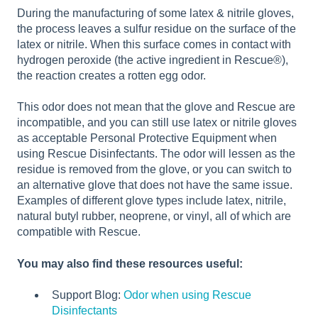
During the manufacturing of some latex & nitrile gloves,
the process leaves a sulfur residue on the surface of the
latex or nitrile. When this surface comes in contact with
hydrogen peroxide (the active ingredient in Rescue®),
the reaction creates a rotten egg odor.
This odor does not mean that the glove and Rescue are
incompatible, and you can still use latex or nitrile gloves
as acceptable Personal Protective Equipment when
using Rescue Disinfectants. The odor will lessen as the
residue is removed from the glove, or you can switch to
an alternative glove that does not have the same issue.
Examples of different glove types include latex, nitrile,
natural butyl rubber, neoprene, or vinyl, all of which are
compatible with Rescue.
You may also find these resources useful:
Support Blog:
Odor when using Rescue
Disinfectants