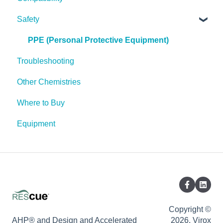
Safety
Pests
Spores
PPE (Personal Protective Equipment)
Troubleshooting
Other Chemistries
Where to Buy
Equipment
Copyright ©
AHP® and Design and Accelerated
2026, Virox