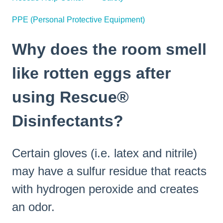
PPE (Personal Protective Equipment)
Why does the room smell
like rotten eggs after
using Rescue®
Disinfectants?
Certain gloves (i.e. latex and nitrile)
may have a sulfur residue that reacts
with hydrogen peroxide and creates
an odor.