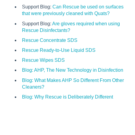
Support Blog:
Can Rescue be used on surfaces
that were previously cleaned with Quats?
Support Blog:
Are gloves required when using
Rescue Disinfectants?
Rescue Concentrate SDS
Rescue Ready-to-Use Liquid SDS
Rescue Wipes SDS
Blog: AHP, The New Technology in Disinfection
Blog: What Makes AHP So Different From Other
Cleaners?
Blog: Why Rescue is Deliberately Different