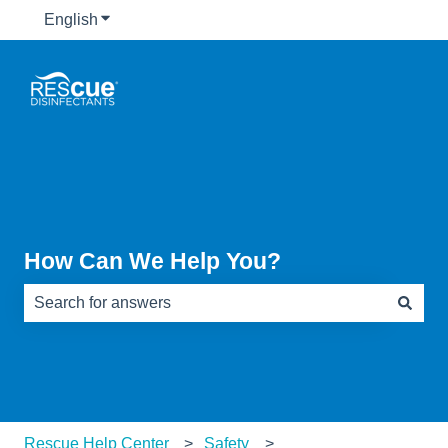
English
Show submenu for translations
How Can We Help You?
There are no suggestions because the search field is e
Rescue Help Center
Safety