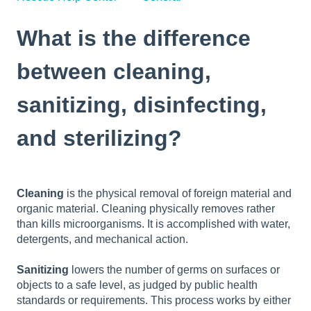
What is the difference
between cleaning,
sanitizing, disinfecting,
and sterilizing?
Cleaning
is the physical removal of foreign material and
organic material. Cleaning physically removes rather
than kills microorganisms. It is accomplished with water,
detergents, and mechanical action.
Sanitizing
lowers the number of germs on surfaces or
objects to a safe level, as judged by public health
standards or requirements. This process works by either