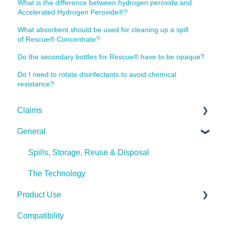
What is the difference between hydrogen peroxide and
Accelerated Hydrogen Peroxide®?
What absorbent should be used for cleaning up a spill
of Rescue® Concentrate?
Do the secondary bottles for Rescue® have to be opaque?
Do I need to rotate disinfectants to avoid chemical
resistance?
Claims
General
Bacteria
Viruses
Spills, Storage, Reuse & Disposal
Fungi
The Technology
Product Use
Pests
Compatibility
Spores
Rescue Concentrate