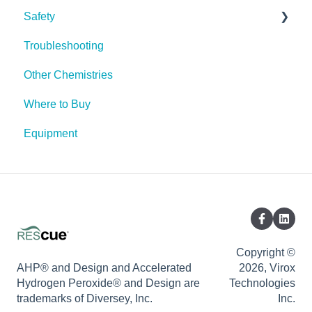
Safety
Troubleshooting
PPE (Personal Protective Equipment)
Other Chemistries
Where to Buy
Equipment
Copyright ©
AHP® and Design and Accelerated
2026, Virox
Hydrogen Peroxide® and Design are
Technologies
trademarks of Diversey, Inc.
Inc.