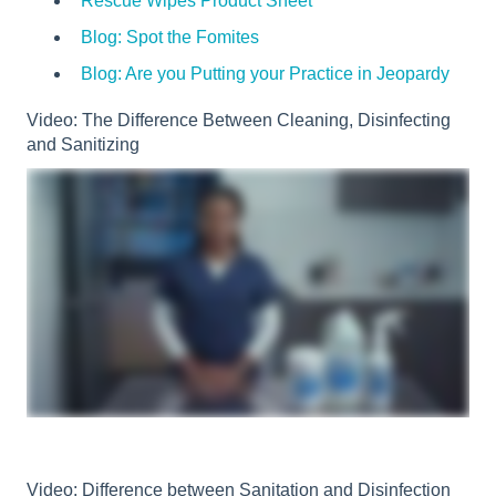
Rescue Wipes Product Sheet
Blog: Spot the Fomites
Blog: Are you Putting your Practice in Jeopardy
Video: The Difference Between Cleaning, Disinfecting
and Sanitizing
Video: Difference between Sanitation and Disinfection