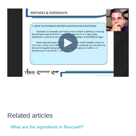
Related articles
What are the ingredients in Rescue®?