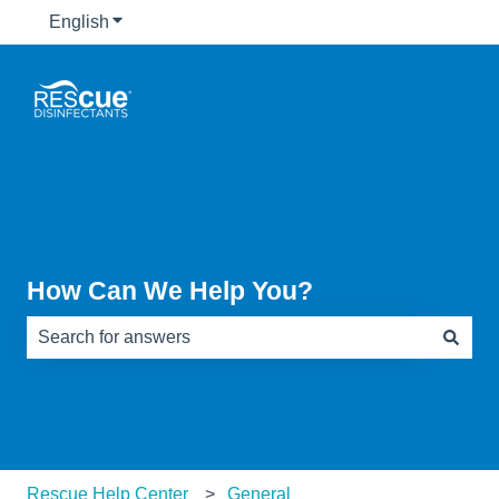
English
Show submenu for translations
How Can We Help You?
There are no suggestions because the search field is e
Rescue Help Center
General