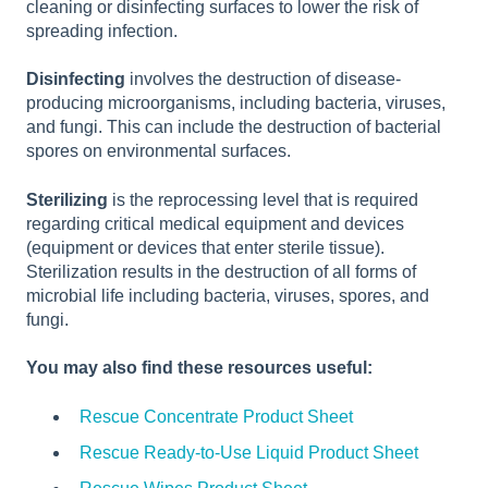
cleaning or disinfecting surfaces to lower the risk of
spreading infection.
Disinfecting
involves the destruction of disease-
producing microorganisms, including bacteria, viruses,
and fungi. This can include the destruction of bacterial
spores on environmental surfaces.
Sterilizing
is the reprocessing level that is required
regarding critical medical equipment and devices
(equipment or devices that enter sterile tissue).
Sterilization results in the destruction of all forms of
microbial life including bacteria, viruses, spores, and
fungi.
You may also find these resources useful:
Rescue Concentrate Product Sheet
Rescue Ready-to-Use Liquid Product Sheet