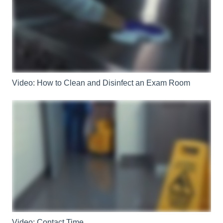
Video: How to Clean and Disinfect an Exam Room
Video: Contact Time