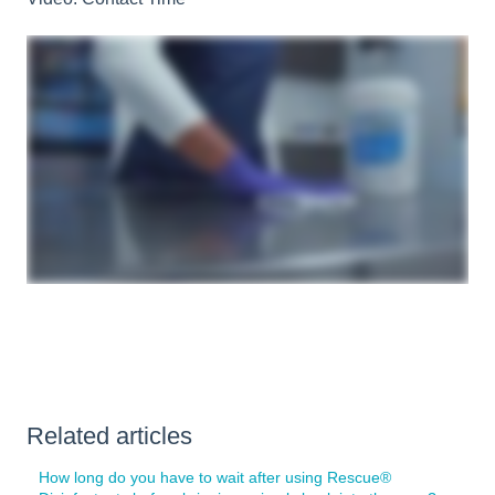
Related articles
How long do you have to wait after using Rescue®