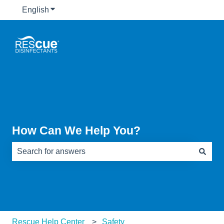
English
Show submenu for translations
How Can We Help You?
There are no suggestions because the search field is e
Rescue Help Center
Safety