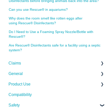
Disinfectants before bringing animals back into the area?
Can you use Rescue® in aquariums?
Why does the room smell like rotten eggs after
using Rescue® Disinfectants?
Do I Need to Use a Foaming Spray Nozzle/Bottle with
Rescue®?
Are Rescue® Disinfectants safe for a facility using a septic
system?
Claims
General
Bacteria
Product Use
Viruses
Spills, Storage, Reuse & Disposal
Compatibility
Fungi
The Technology
Rescue Concentrate
Safety
Pests