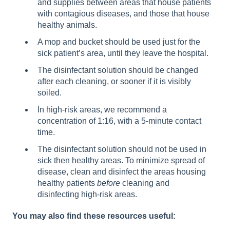
and supplies between areas that house patients
with contagious diseases, and those that house
healthy animals.
A mop and bucket should be used just for the
sick patient’s area, until they leave the hospital.
The disinfectant solution should be changed
after each cleaning, or sooner if it is visibly
soiled.
In high-risk areas, we recommend a
concentration of 1:16, with a 5-minute contact
time.
The disinfectant solution should not be used in
sick then healthy areas. To minimize spread of
disease, clean and disinfect the areas housing
healthy patients
before
cleaning and
disinfecting high-risk areas.
You may also find these resources useful: