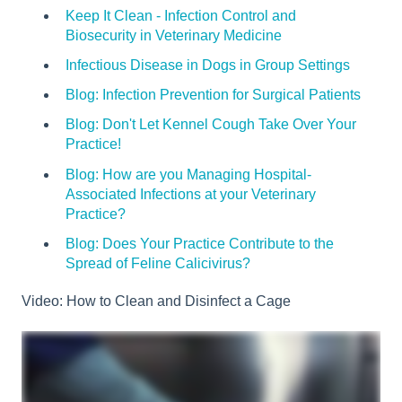
Keep It Clean - Infection Control and
Biosecurity in Veterinary Medicine
Infectious Disease in Dogs in Group Settings
Blog: Infection Prevention for Surgical Patients
Blog: Don't Let Kennel Cough Take Over Your
Practice!
Blog: How are you Managing Hospital-
Associated Infections at your Veterinary
Practice?
Blog: Does Your Practice Contribute to the
Spread of Feline Calicivirus?
Video: How to Clean and Disinfect a Cage