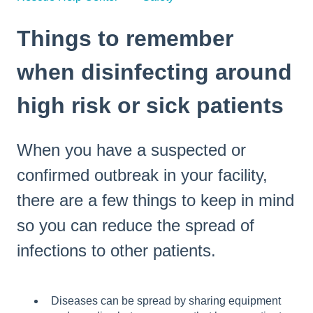
Things to remember
when disinfecting around
high risk or sick patients
When you have a suspected or
confirmed outbreak in your facility,
there are a few things to keep in mind
so you can reduce the spread of
infections to other patients.
Diseases can be spread by sharing equipment