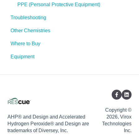
Spores
PPE (Personal Protective Equipment)
Troubleshooting
Other Chemistries
Where to Buy
Equipment
Copyright ©
AHP® and Design and Accelerated
2026, Virox
Hydrogen Peroxide® and Design are
Technologies
trademarks of Diversey, Inc.
Inc.