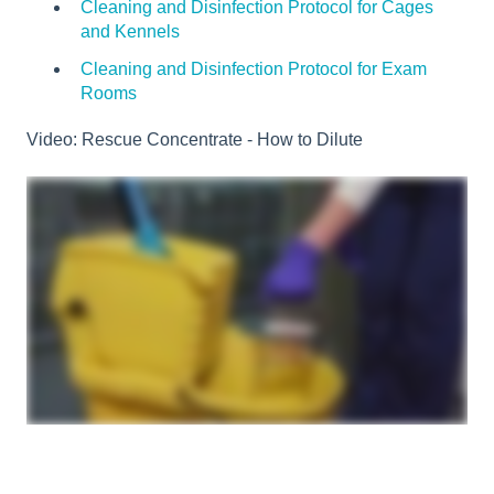
Cleaning and Disinfection Protocol for Cages
and Kennels
Cleaning and Disinfection Protocol for Exam
Rooms
Video: Rescue Concentrate - How to Dilute