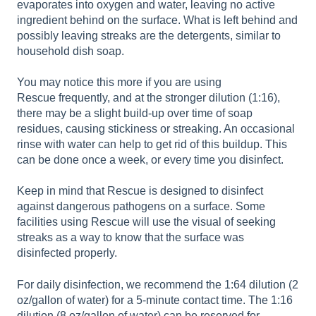
evaporates into oxygen and water, leaving no active
ingredient behind on the surface. What is left behind and
possibly leaving streaks are the detergents, similar to
household dish soap.
You may notice this more if you are using
Rescue frequently, and at the stronger dilution (1:16),
there may be a slight build-up over time of soap
residues, causing stickiness or streaking. An occasional
rinse with water can help to get rid of this buildup. This
can be done once a week, or every time you disinfect.
Keep in mind that Rescue is designed to disinfect
against dangerous pathogens on a surface. Some
facilities using Rescue will use the visual of seeking
streaks as a way to know that the surface was
disinfected properly.
For daily disinfection, we recommend the 1:64 dilution (2
oz/gallon of water) for a 5-minute contact time. The 1:16
dilution (8 oz/gallon of water) can be reserved for