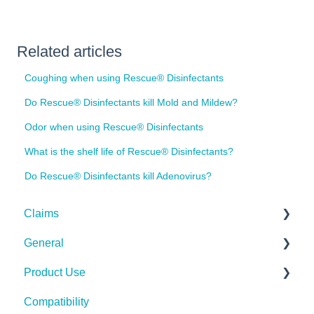
Related articles
Coughing when using Rescue® Disinfectants
Do Rescue® Disinfectants kill Mold and Mildew?
Odor when using Rescue® Disinfectants
What is the shelf life of Rescue® Disinfectants?
Do Rescue® Disinfectants kill Adenovirus?
Claims
General
Bacteria
Product Use
Viruses
Spills, Storage, Reuse & Disposal
Compatibility
Fungi
The Technology
Rescue Concentrate