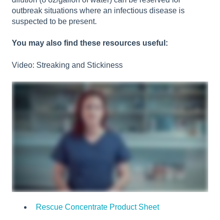
outbreak situations where an infectious disease is
suspected to be present.
You may also find these resources useful:
Video: Streaking and Stickiness
Rescue Concentrate Product Sheet