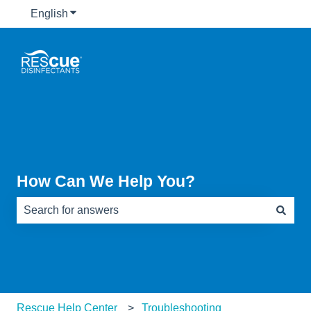
English
Show submenu for translations
How Can We Help You?
There are no suggestions because the search field is e
Rescue Help Center
Troubleshooting