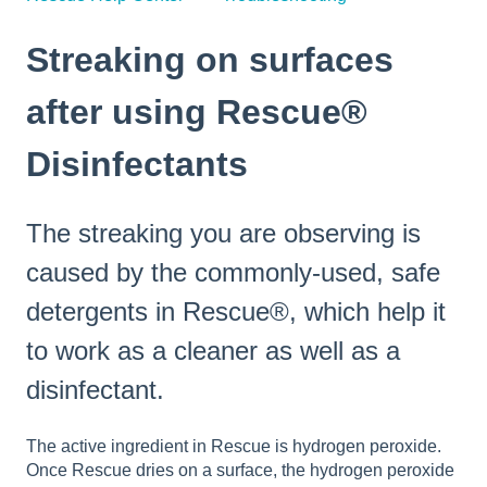
Streaking on surfaces
after using Rescue®
Disinfectants
The streaking you are observing is
caused by the commonly-used, safe
detergents in Rescue®, which help it
to work as a cleaner as well as a
disinfectant.
The active ingredient in Rescue is hydrogen peroxide.
Once Rescue dries on a surface, the hydrogen peroxide