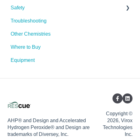
Safety
Pests
Troubleshooting
Spores
PPE (Personal Protective Equipment)
Other Chemistries
Where to Buy
Equipment
Copyright ©
AHP® and Design and Accelerated
2026, Virox
Hydrogen Peroxide® and Design are
Technologies
trademarks of Diversey, Inc.
Inc.