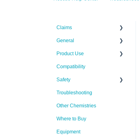
Claims
General
Bacteria
Product Use
Viruses
Spills, Storage, Reuse &
Disposal
Compatibility
Fungi
Rescue Concentrate
The Technology
Safety
Pests
Troubleshooting
Spores
PPE (Personal Protective
Equipment)
Other Chemistries
Where to Buy
Equipment