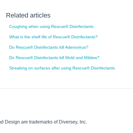
Related articles
Coughing when using Rescue® Disinfectants
What is the shelf life of Rescue® Disinfectants?
Do Rescue® Disinfectants kill Adenovirus?
Do Rescue® Disinfectants kill Mold and Mildew?
Streaking on surfaces after using Rescue® Disinfectants
Design are trademarks of Diversey, Inc.