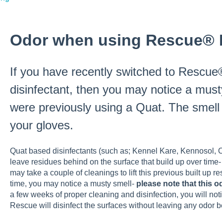
Odor when using Rescue® D
If you have recently switched to Rescue®
disinfectant, then you may notice a musty
were previously using a Quat. The smel
your gloves.
Quat based disinfectants (such as; Kennel Kare, Kennosol,
leave residues behind on the surface that build up over time- 
may take a couple of cleanings to lift this previous built up re
time, you may notice a musty smell-
please note that this 
a few weeks of proper cleaning and disinfection, you will no
Rescue will disinfect the surfaces without leaving any odor b