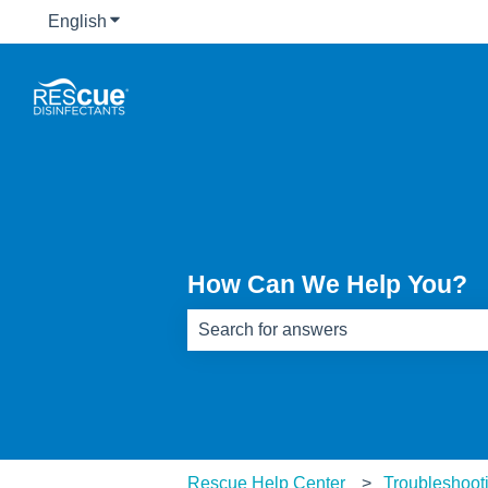
English
Show submenu for translations
How Can We Help You?
There are no suggestions because th
Rescue Help Center
Troubleshoot