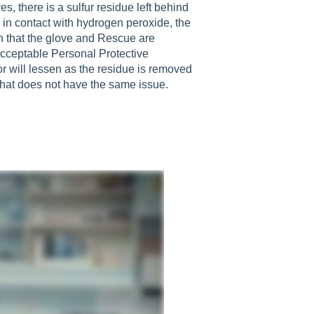
s, there is a sulfur residue left behind
s in contact with hydrogen peroxide, the
n that the glove and Rescue are
 acceptable Personal Protective
 will lessen as the residue is removed
 that does not have the same issue.