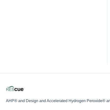
AHP® and Design and Accelerated Hydrogen Peroxide® and 