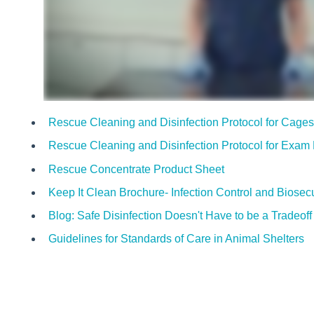
Rescue Cleaning and Disinfection Protocol for Cage
Rescue Cleaning and Disinfection Protocol for Exa
Rescue Concentrate Product Sheet
Keep It Clean Brochure- Infection Control and Biosecu
Blog: Safe Disinfection Doesn't Have to be a Tradeoff
Guidelines for Standards of Care in Animal Shelters