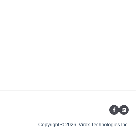
Copyright © 2026, Virox Technologies Inc.