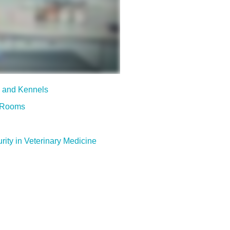
s and Kennels
m Rooms
rity in Veterinary Medicine