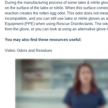
During the manufacturing process of some latex & nitrile glove
on the surface of the latex or nitrile. When this surface come
reaction creates the rotten egg odor. This odor does not mea
incompatible, and you can still use latex or nitrile gloves as
Equipment (PPE) when using Rescue Disinfectants. The odor
from the glove, or you can look at using an alternative glove
You may also find these resources useful:
Video: Odors and Residues