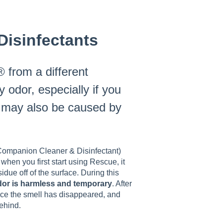
isinfectants
 from a different
 odor, especially if you
l may also be caused by
 Companion Cleaner & Disinfectant)
when you first start using Rescue, it
sidue off of the surface. During this
odor is harmless and temporary
. After
tice the smell has disappeared, and
ehind.