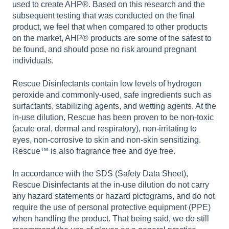
used to create AHP®. Based on this research and the
subsequent testing that was conducted on the final
product, we feel that when compared to other products
on the market, AHP® products are some of the safest to
be found, and should pose no risk around pregnant
individuals.
Rescue Disinfectants contain low levels of hydrogen
peroxide and commonly-used, safe ingredients such as
surfactants, stabilizing agents, and wetting agents. At the
in-use dilution, Rescue has been proven to be non-toxic
(acute oral, dermal and respiratory), non-irritating to
eyes, non-corrosive to skin and non-skin sensitizing.
Rescue™ is also fragrance free and dye free.
In accordance with the SDS (Safety Data Sheet),
Rescue Disinfectants at the in-use dilution do not carry
any hazard statements or hazard pictograms, and do not
require the use of personal protective equipment (PPE)
when handling the product. That being said, we do still