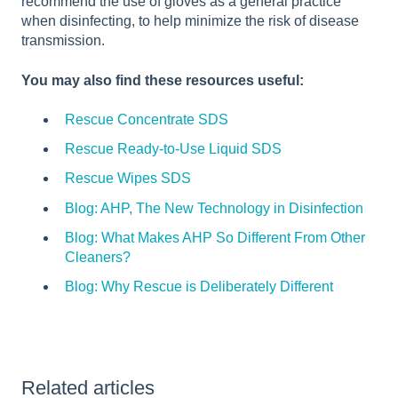
recommend the use of gloves as a general practice
when disinfecting, to help minimize the risk of disease
transmission.
You may also find these resources useful:
Rescue Concentrate SDS
Rescue Ready-to-Use Liquid SDS
Rescue Wipes SDS
Blog: AHP, The New Technology in Disinfection
Blog: What Makes AHP So Different From Other
Cleaners?
Blog: Why Rescue is Deliberately Different
Related articles