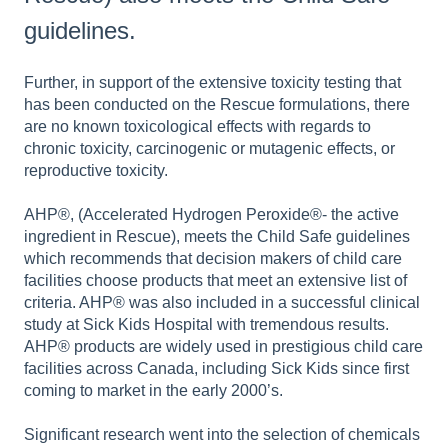
guidelines.
Further, in support of the extensive toxicity testing that
has been conducted on the Rescue formulations, there
are no known toxicological effects with regards to
chronic toxicity, carcinogenic or mutagenic effects, or
reproductive toxicity.
AHP®, (Accelerated Hydrogen Peroxide®- the active
ingredient in Rescue), meets the Child Safe guidelines
which recommends that decision makers of child care
facilities choose products that meet an extensive list of
criteria. AHP® was also included in a successful clinical
study at Sick Kids Hospital with tremendous results.
AHP® products are widely used in prestigious child care
facilities across Canada, including Sick Kids since first
coming to market in the early 2000’s.
Significant research went into the selection of chemicals