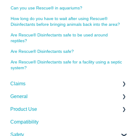
Can you use Rescue® in aquariums?
How long do you have to wait after using Rescue®
Disinfectants before bringing animals back into the area?
Are Rescue® Disinfectants safe to be used around
reptiles?
Are Rescue® Disinfectants safe?
Are Rescue® Disinfectants safe for a facility using a septic
system?
Claims
General
Bacteria
Product Use
Viruses
Spills, Storage, Reuse & Disposal
Compatibility
Fungi
The Technology
Rescue Concentrate
Safety
Pests