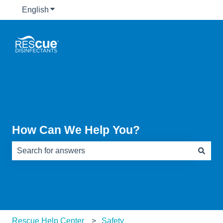
English
Show submenu for translations
How Can We Help You?
There are no suggestions because the search field is e
Rescue Help Center
Safety