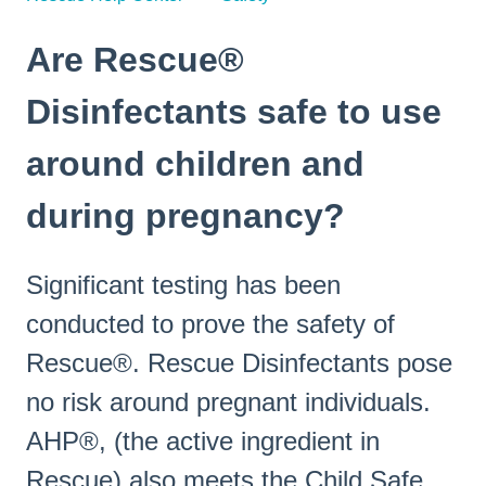
Are Rescue®
Disinfectants safe to use
around children and
during pregnancy?
Significant testing has been
conducted to prove the safety of
Rescue®. Rescue Disinfectants pose
no risk around pregnant individuals.
AHP®, (the active ingredient in
Rescue) also meets the Child Safe