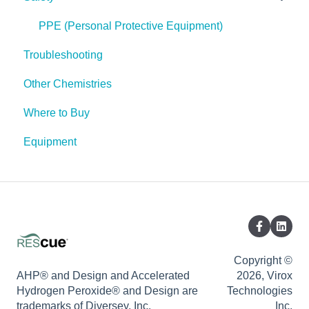
Spores
PPE (Personal Protective Equipment)
Troubleshooting
Other Chemistries
Where to Buy
Equipment
Copyright ©
AHP® and Design and Accelerated
2026, Virox
Hydrogen Peroxide® and Design are
Technologies
trademarks of Diversey, Inc.
Inc.