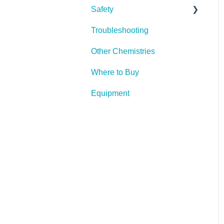
Safety
Troubleshooting
PPE (Personal Protective
Equipment)
Other Chemistries
Where to Buy
Equipment