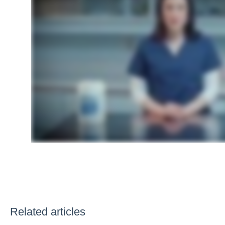
Related articles