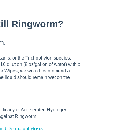
kill Ringworm?
m.
nis, or the Trichophyton species.
ilution (8 oz/gallon of water) with a
d or Wipes, we would recommend a
the liquid should remain wet on the
 efficacy of Accelerated Hydrogen
 against Ringworm:
is and Dermatophytosis