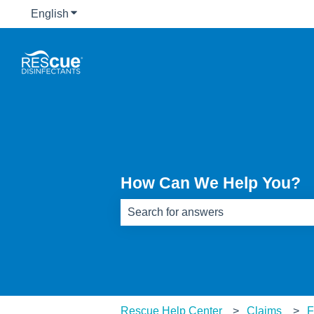
English
Show submenu for translations
How Can We Help You?
There are no suggestions because th
Rescue Help Center
Claims
F