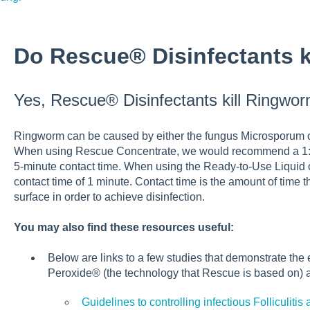
Do Rescue® Disinfectants 
Yes, Rescue® Disinfectants kill Ringwor
Ringworm can be caused by either the fungus Microsporum ca
When using Rescue Concentrate, we would recommend a 1:16 d
5-minute contact time. When using the Ready-to-Use Liqui
contact time of 1 minute. Contact time is the amount of time 
surface in order to achieve disinfection.
You may also find these resources useful:
Below are links to a few studies that demonstrate the
Peroxide® (the technology that Rescue is based on)
Guidelines to controlling infectious Folliculit