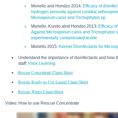
Moriello and Hondzo 2014:
Efficacy of disinfe
hydrogen peroxide against conidial arthrospore
Microsporum canis and Trichophyton sp.
Moriello, Kundo alnd Hondzo 2013:
Efficacy o
Against Microsporum canis and Trichophyton sp
experimentally contaminated textile
Moriello 2015:
Kennel Disinfectants for Micro
Understand the importance of disinfectants and how t
staff:
Virox Learning
Rescue Concentrate Claim Sheet
Rescue Ready-to-Use Liquid Claim Sheet
Rescue Wipes Claim Sheet
Video: How to use Rescue Concentrate