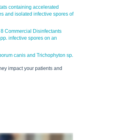
ctats containing accelerated
s and isolated infective spores of
f 8 Commercial Disinfectants
p. infective spores on an
sporum canis and Trichophyton sp.
hey impact your patients and