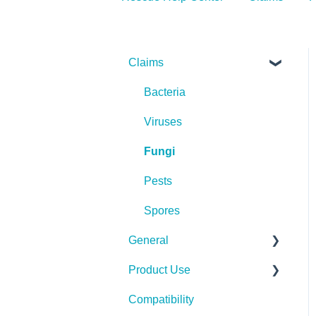
Claims
Bacteria
Viruses
Fungi
Pests
Spores
General
Product Use
Spills, Storage, Reuse &
Disposal
Compatibility
Rescue Concentrate
The Technology