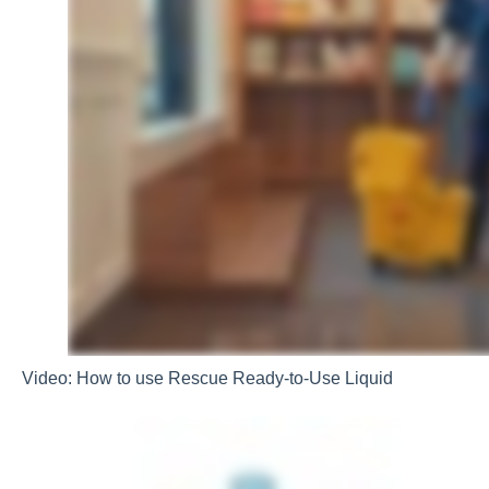
Video: How to use Rescue Ready-to-Use Liquid