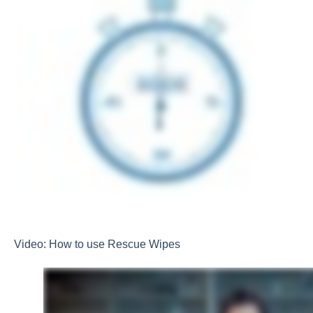
Video: How to use Rescue Wipes