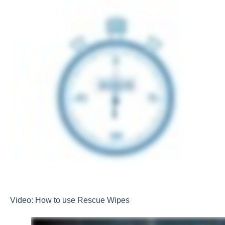
Video: How to use Rescue Wipes