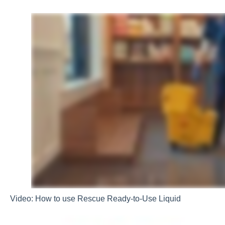
Video: How to use Rescue Ready-to-Use Liquid