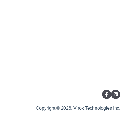
Copyright © 2026, Virox Technologies Inc.