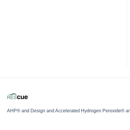
AHP® and Design and Accelerated Hydrogen Peroxide® and 