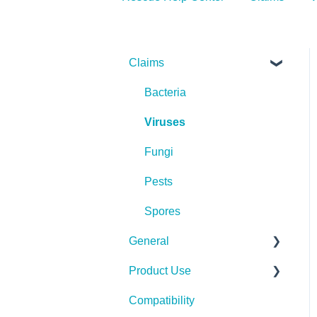
Claims
Bacteria
Viruses
Fungi
Pests
Spores
General
Product Use
Spills, Storage, Reuse &
Disposal
Compatibility
Rescue Concentrate
The Technology