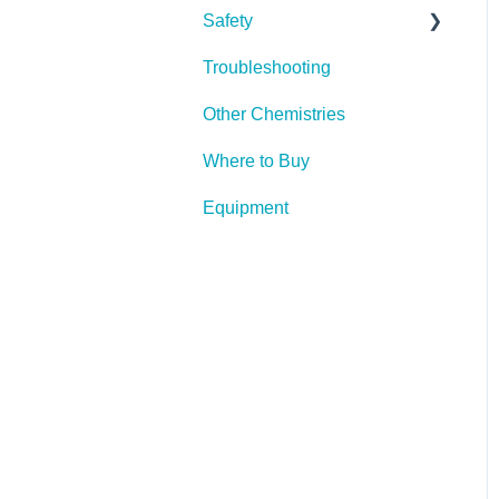
Safety
Troubleshooting
PPE (Personal Protective
Equipment)
Other Chemistries
Where to Buy
Equipment