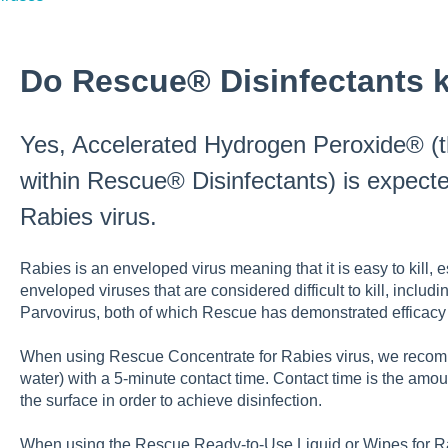
Do Rescue® Disinfectants ki
Yes, Accelerated Hydrogen Peroxide® (t
within Rescue® Disinfectants) is expecte
Rabies virus.
Rabies is an enveloped virus meaning that it is easy to kill
enveloped viruses that are considered difficult to kill, incl
Parvovirus, both of which Rescue has demonstrated efficacy 
When using Rescue Concentrate for Rabies virus, we recomme
water) with a 5-minute contact time. Contact time is the amo
the surface in order to achieve disinfection.
When using the Rescue Ready-to-Use Liquid or Wipes for R