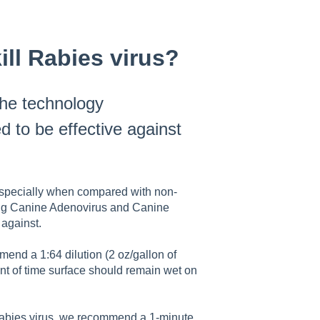
ll Rabies virus?
he technology
d to be effective against
, especially when compared with non-
uding Canine Adenovirus and Canine
against.
nd a 1:64 dilution (2 oz/gallon of
unt of time surface should remain wet on
abies virus, we recommend a 1-minute