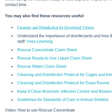
contact time.
You may also find these resources useful:
Cleaning and Disinfection for Enveloped Viruses
Understand the importance of disinfectants and how t
staff:
Virox Learning
Rescue Concentrate Claim Sheet
Rescue Ready-to-Use Liquid Claim Sheet
Rescue Wipes Claim Sheet
Cleaning and Disinfection Protocol for Cages and Ke
Cleaning and Disinfection Protocol for Exam Rooms
Keep It Clean Brochure- Infection Control and Biosecu
Guidelines for Standards of Care in Animal Shelters
Video: How to use Rescue Concentrate