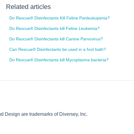
Related articles
Do Rescue® Disinfectants Kill Feline Panleukopenia?
Do Rescue® Disinfectants kill Feline Leukemia?
Do Rescue® Disinfectants kill Canine Parvovirus?
Can Rescue® Disinfectants be used in a foot bath?
Do Rescue® Disinfectants kill Mycoplasma bacteria?
Design are trademarks of Diversey, Inc.