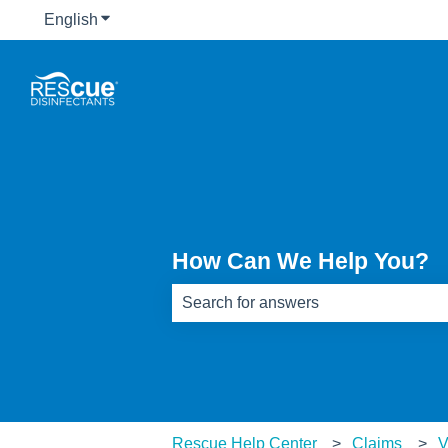
English
Show submenu for translations
How Can We Help You?
There are no suggestions because th
Rescue Help Center
Claims
V