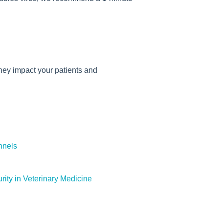
hey impact your patients and
nnels
rity in Veterinary Medicine