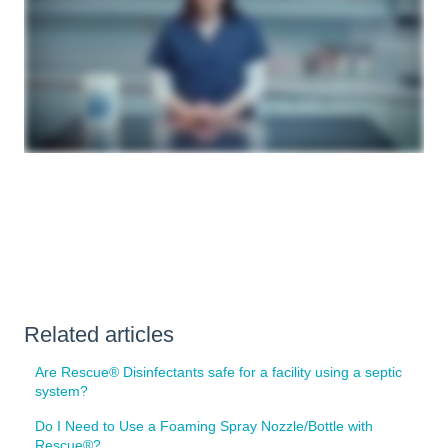
Related articles
Are Rescue® Disinfectants safe for a facility using a septic
system?
Do I Need to Use a Foaming Spray Nozzle/Bottle with
Rescue®?