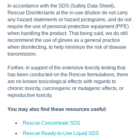
In accordance with the SDS (Safety Data Sheet),
Rescue Disinfectants at the in-use dilution do not carry
any hazard statements or hazard pictograms, and do not
require the use of personal protective equipment (PPE)
when handling the product. That being said, we do still
recommend the use of gloves as a general practice
when disinfecting, to help minimize the risk of disease
transmission.
Further, in support of the extensive toxicity testing that
has been conducted on the Rescue formulations, there
are no known toxicological effects with regards to
chronic toxicity, carcinogenic or mutagenic effects, or
reproductive toxicity.
You may also find these resources useful:
Rescue Concentrate SDS
Rescue Ready-to-Use Liquid SDS