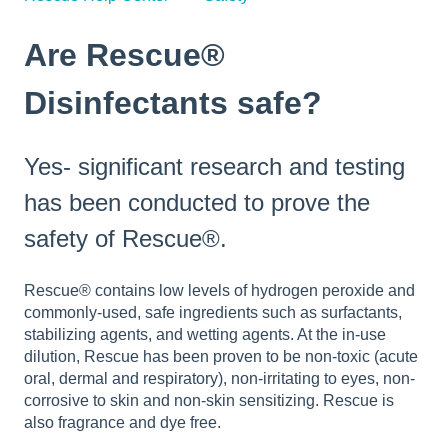
Are Rescue®
Disinfectants safe?
Yes- significant research and testing
has been conducted to prove the
safety of Rescue®.
Rescue® contains low levels of hydrogen peroxide and
commonly-used, safe ingredients such as surfactants,
stabilizing agents, and wetting agents. At the in-use
dilution, Rescue has been proven to be non-toxic (acute
oral, dermal and respiratory), non-irritating to eyes, non-
corrosive to skin and non-skin sensitizing. Rescue is
also fragrance and dye free.