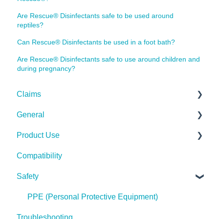
Are Rescue® Disinfectants safe to be used around
reptiles?
Can Rescue® Disinfectants be used in a foot bath?
Are Rescue® Disinfectants safe to use around children and
during pregnancy?
Claims
General
Bacteria
Product Use
Viruses
Spills, Storage, Reuse & Disposal
Compatibility
Fungi
The Technology
Rescue Concentrate
Safety
Pests
Spores
PPE (Personal Protective Equipment)
Troubleshooting