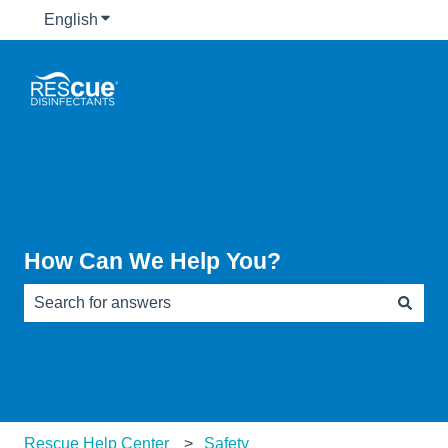
English
Show submenu for translations
How Can We Help You?
There are no suggestions because the search field is e
Rescue Help Center
Safety