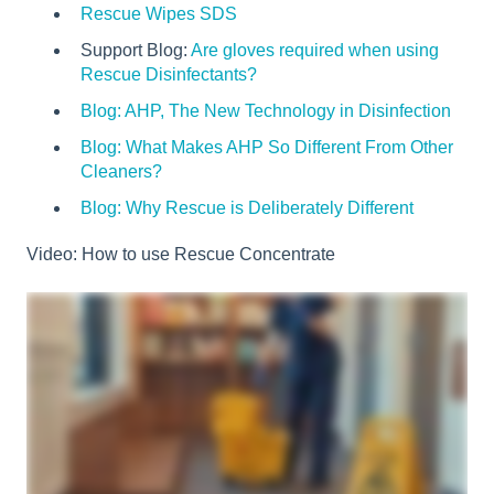
Rescue Wipes SDS
Support Blog:
Are gloves required when using
Rescue Disinfectants?
Blog: AHP, The New Technology in Disinfection
Blog
: What Makes AHP So Different From Other
Cleaners?
Blog: Why Rescue is Deliberately Different
Video: How to use Rescue Concentrate