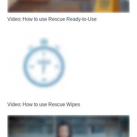
Video: How to use Rescue Ready-to-Use
Video: How to use Rescue Wipes