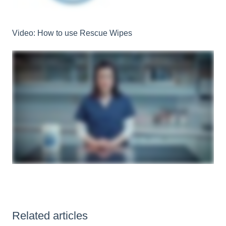
Video: How to use Rescue Wipes
Related articles