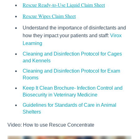
Rescue Ready-to-Use Liquid Claim Sheet
Rescue Wipes Claim Sheet
Understand the importance of disinfectants and
how they impact your patients and staff:
Virox
Learning
Cleaning and Disinfection Protocol for Cages
and Kennels
Cleaning and Disinfection Protocol for Exam
Rooms
Keep It Clean Brochure- Infection Control and
Biosecurity in Veterinary Medicine
Guidelines for Standards of Care in Animal
Shelters
Video: How to use Rescue Concentrate