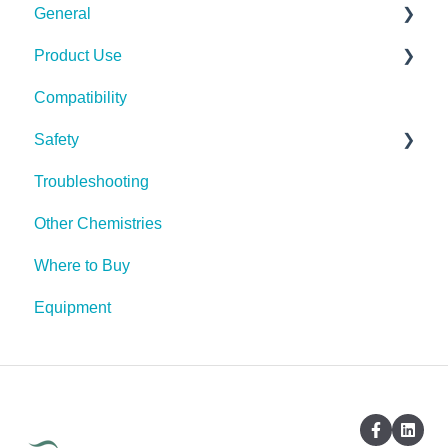
General
Product Use
Spills, Storage, Reuse & Disposal
Compatibility
The Technology
Rescue Concentrate
Safety
Troubleshooting
PPE (Personal Protective Equipment)
Other Chemistries
Where to Buy
Equipment