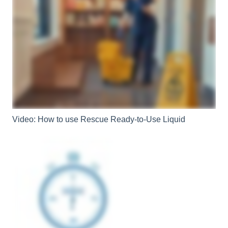
Video: How to use Rescue Ready-to-Use Liquid