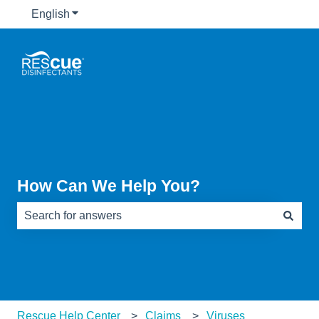
English
Show submenu for translations
How Can We Help You?
There are no suggestions because the search field is e
Rescue Help Center
Claims
Viruses