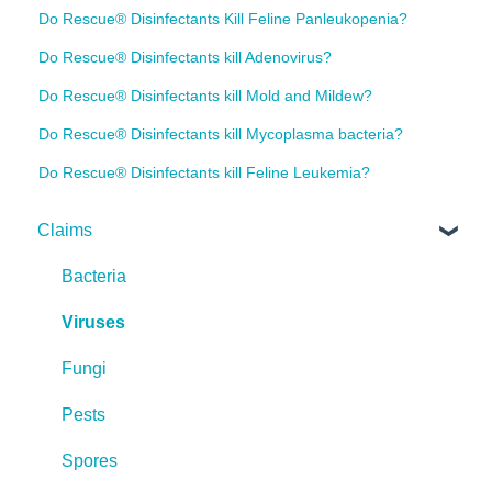
Do Rescue® Disinfectants Kill Feline Panleukopenia?
Do Rescue® Disinfectants kill Adenovirus?
Do Rescue® Disinfectants kill Mold and Mildew?
Do Rescue® Disinfectants kill Mycoplasma bacteria?
Do Rescue® Disinfectants kill Feline Leukemia?
Claims
Bacteria
Viruses
Fungi
Pests
Spores