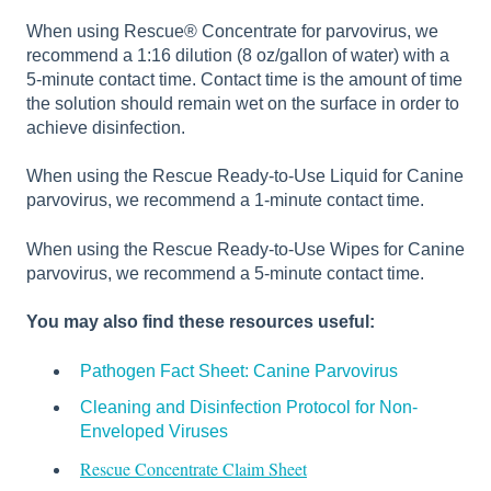
When using Rescue® Concentrate for parvovirus, we
recommend a 1:16 dilution (8 oz/gallon of water) with a
5-minute contact time. Contact time is the amount of time
the solution should remain wet on the surface in order to
achieve disinfection.
When using the Rescue Ready-to-Use Liquid for Canine
parvovirus, we recommend a 1-minute contact time.
When using the Rescue Ready-to-Use Wipes for Canine
parvovirus, we recommend a 5-minute contact time.
You may also find these resources useful:
Pathogen Fact Sheet: Canine Parvovirus
Cleaning and Disinfection Protocol for Non-
Enveloped Viruses
Rescue Concentrate Claim Sheet