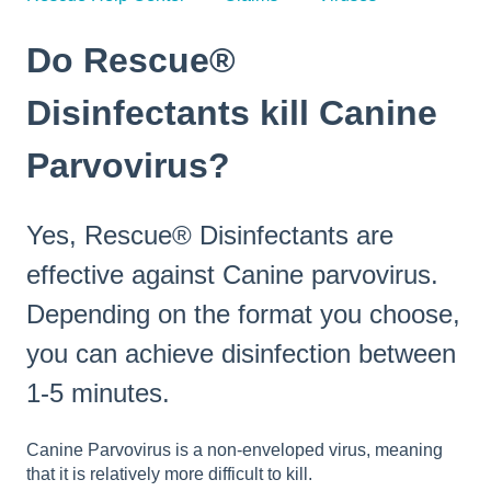
Do Rescue®
Disinfectants kill Canine
Parvovirus?
Yes, Rescue® Disinfectants are
effective against Canine parvovirus.
Depending on the format you choose,
you can achieve disinfection between
1-5 minutes.
Canine Parvovirus is a non-enveloped virus, meaning
that it is relatively more difficult to kill.